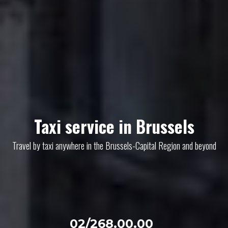
Taxi service in Brussels
Travel by taxi anywhere in the Brussels-Capital Region and beyond
02/268.00.00