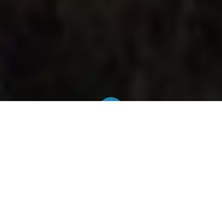
Official & regulated rates
We work with official taxis with an authorization
issued by the Brussels-Capital Region. The final